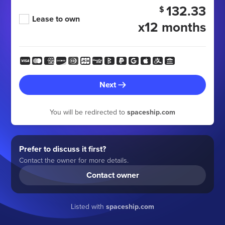
132.33
$
Lease to own
x12 months
Next
You will be redirected to
spaceship.com
Prefer to discuss it first?
Contact the owner for more details.
Contact owner
Listed with
spaceship.com