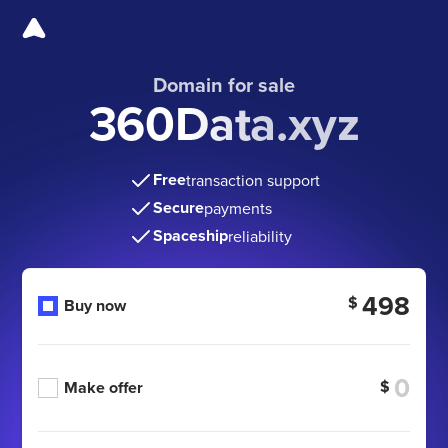
Domain for sale
360Data.xyz
Free
transaction support
Secure
payments
Spaceship
reliability
498
$
Buy now
$
Make offer